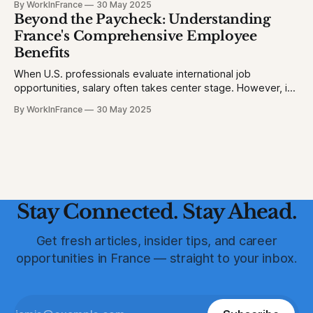
By WorkInFrance
30 May 2025
picture. 1. Homicide Rates: France vs. United States *
Beyond the Paycheck: Understanding
France (2023): 1.3 homicides per 100,000 people * United
France's Comprehensive Employee
States (2023)
Benefits
When U.S. professionals evaluate international job
opportunities, salary often takes center stage. However, in
France, a robust suite of employee benefits significantly
By WorkInFrance
30 May 2025
enhances overall compensation. This article delves into the
various perks and protections that accompany employment
in France, offering a holistic view of what to expect.
Healthcare: Comprehensive
Stay Connected. Stay Ahead.
Get fresh articles, insider tips, and career
opportunities in France — straight to your inbox.