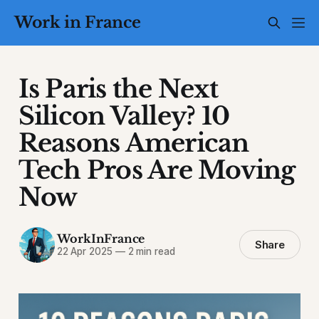
Work in France
Is Paris the Next
Silicon Valley? 10
Reasons American
Tech Pros Are Moving
Now
WorkInFrance
Share
22 Apr 2025
—
2 min read