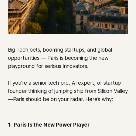
Big Tech bets, booming startups, and global
opportunities — Paris is becoming the new
playground for serious innovators.
If you're a senior tech pro, AI expert, or startup
founder thinking of jumping ship from Silicon Valley
—Paris should be on your radar. Here’s why:
1. Paris Is the New Power Player