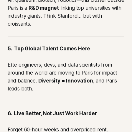
Paris is a
R&D magnet
linking top universities with
industry giants. Think Stanford… but with
croissants.
5. Top Global Talent Comes Here
Elite engineers, devs, and data scientists from
around the world are moving to Paris for impact
and balance.
Diversity = Innovation
, and Paris
leads both.
6. Live Better, Not Just Work Harder
Forget 60-hour weeks and overpriced rent.