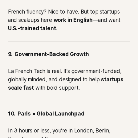
French fluency? Nice to have. But top startups
and scaleups here
work in English
—and want
U.S.-trained talent
.
9. Government-Backed Growth
La French Tech is real. It's government-funded,
globally minded, and designed to help
startups
scale fast
with bold support.
10. Paris = Global Launchpad
In 3 hours or less, you’re in London, Berlin,