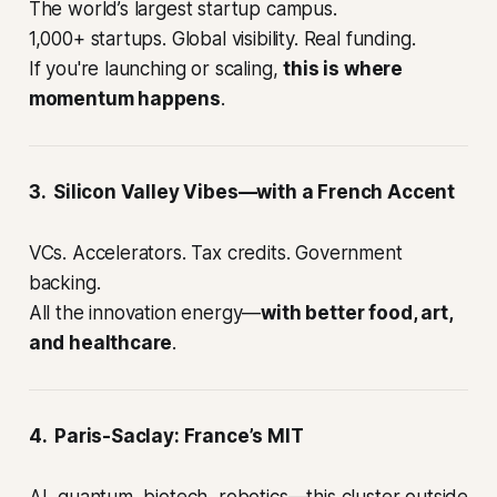
The world’s largest startup campus.
1,000+ startups. Global visibility. Real funding.
If you're launching or scaling,
this is where
momentum happens
.
3. Silicon Valley Vibes—with a French Accent
VCs. Accelerators. Tax credits. Government
backing.
All the innovation energy—
with better food, art,
and healthcare
.
4. Paris-Saclay: France’s MIT
AI, quantum, biotech, robotics—this cluster outside