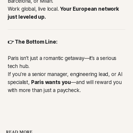
Barcelona, or Milan.
Work global, live local.
Your European network
just leveled up.
👉 The Bottom Line:
Paris isn’t just a romantic getaway—it’s a serious
tech hub.
If you’re a senior manager, engineering lead, or AI
specialist,
Paris wants you
—and will reward you
with more than just a paycheck.
READ MORE