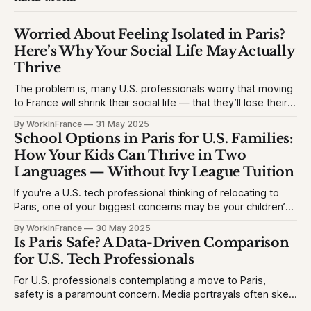
Worried About Feeling Isolated in Paris?
Here’s Why Your Social Life May Actually
Thrive
The problem is, many U.S. professionals worry that moving
to France will shrink their social life — that they’ll lose their
network, struggle with the language, or feel like an outsider.
By WorkInFrance
31 May 2025
This causes hesitation, especially for high-achieving
School Options in Paris for U.S. Families:
professionals used to vibrant circles and community
How Your Kids Can Thrive in Two
events. They want to
Languages — Without Ivy League Tuition
If you're a U.S. tech professional thinking of relocating to
Paris, one of your biggest concerns may be your children’s
education. The problem is, many Americans fear their kids
By WorkInFrance
30 May 2025
will struggle with language, fall behind, or miss out on
Is Paris Safe? A Data-Driven Comparison
college opportunities. This creates stress and second-
for U.S. Tech Professionals
For U.S. professionals contemplating a move to Paris,
safety is a paramount concern. Media portrayals often skew
perceptions, but let's examine the facts to provide a clear