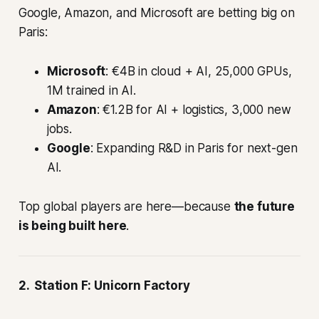
Google, Amazon, and Microsoft are betting big on
Paris:
Microsoft
: €4B in cloud + AI, 25,000 GPUs,
1M trained in AI.
Amazon
: €1.2B for AI + logistics, 3,000 new
jobs.
Google
: Expanding R&D in Paris for next-gen
AI.
Top global players are here—because
the future
is being built here
.
2. Station F: Unicorn Factory