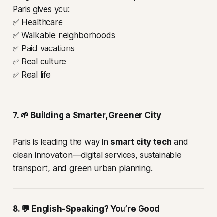
Paris gives you:
✅ Healthcare
✅ Walkable neighborhoods
✅ Paid vacations
✅ Real culture
✅ Real life
7. 🌱 Building a Smarter, Greener City
Paris is leading the way in
smart city tech
and
clean innovation—digital services, sustainable
transport, and green urban planning.
8. 💬 English-Speaking? You’re Good