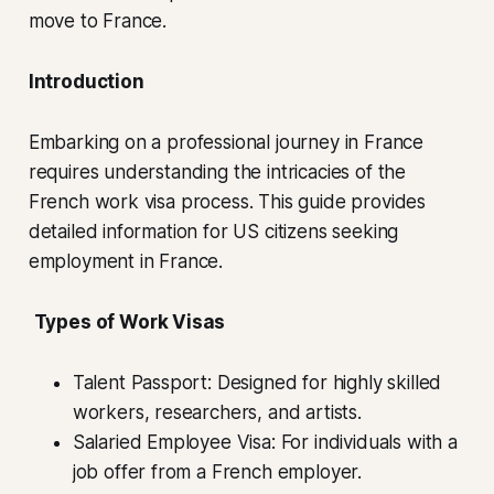
move to France.
Introduction
Embarking on a professional journey in France
requires understanding the intricacies of the
French work visa process. This guide provides
detailed information for US citizens seeking
employment in France.
Types of Work Visas
Talent Passport: Designed for highly skilled
workers, researchers, and artists.
Salaried Employee Visa: For individuals with a
job offer from a French employer.