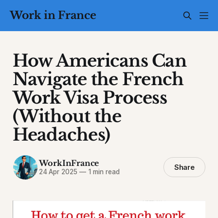
Work in France
How Americans Can
Navigate the French
Work Visa Process
(Without the
Headaches)
WorkInFrance
Share
24 Apr 2025
—
1 min read