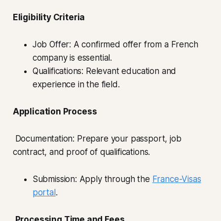
Eligibility Criteria
Job Offer: A confirmed offer from a French
company is essential.
Qualifications: Relevant education and
experience in the field.
Application Process
Documentation: Prepare your passport, job
contract, and proof of qualifications.
Submission: Apply through the
France-Visas
portal
.
Processing Time and Fees