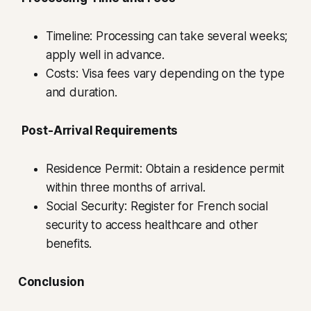
Timeline: Processing can take several weeks;
apply well in advance.
Costs: Visa fees vary depending on the type
and duration.
Post-Arrival Requirements
Residence Permit: Obtain a residence permit
within three months of arrival.
Social Security: Register for French social
security to access healthcare and other
benefits.
Conclusion