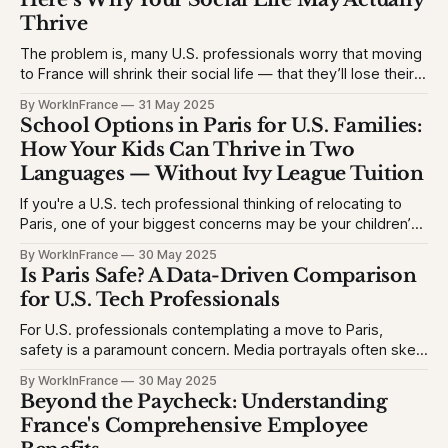
Thrive
The problem is, many U.S. professionals worry that moving
to France will shrink their social life — that they’ll lose their
network, struggle with the language, or feel like an outsider.
By WorkInFrance
31 May 2025
This causes hesitation, especially for high-achieving
School Options in Paris for U.S. Families:
professionals used to vibrant circles and community
How Your Kids Can Thrive in Two
events. They want to
Languages — Without Ivy League Tuition
If you're a U.S. tech professional thinking of relocating to
Paris, one of your biggest concerns may be your children’s
education. The problem is, many Americans fear their kids
By WorkInFrance
30 May 2025
will struggle with language, fall behind, or miss out on
Is Paris Safe? A Data-Driven Comparison
college opportunities. This creates stress and second-
for U.S. Tech Professionals
For U.S. professionals contemplating a move to Paris,
safety is a paramount concern. Media portrayals often skew
perceptions, but let's examine the facts to provide a clear
By WorkInFrance
30 May 2025
picture. 1. Homicide Rates: France vs. United States *
Beyond the Paycheck: Understanding
France (2023): 1.3 homicides per 100,000 people * United
France's Comprehensive Employee
States (2023)