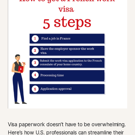
Visa paperwork doesn’t have to be overwhelming.
Here’s how U.S. professionals can streamline their