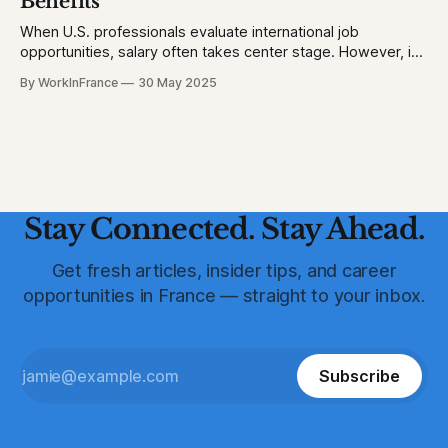
Benefits
When U.S. professionals evaluate international job
opportunities, salary often takes center stage. However, in
France, a robust suite of employee benefits significantly
By WorkInFrance
30 May 2025
enhances overall compensation. This article delves into the
various perks and protections that accompany employment
in France, offering a holistic view of what to expect.
Healthcare: Comprehensive
Stay Connected. Stay Ahead.
Get fresh articles, insider tips, and career
opportunities in France — straight to your inbox.
Subscribe