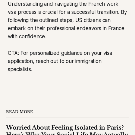
Understanding and navigating the French work
visa process is crucial for a successful transition. By
following the outlined steps, US citizens can
embark on their professional endeavors in France
with confidence.
CTA: For personalized guidance on your visa
application, reach out to our immigration
specialists.
READ MORE
Worried About Feeling Isolated in Paris?
Here’s Why Your Social Life May Actually