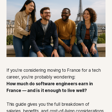
If you’re considering moving to France for a tech
career, you’re probably wondering:
How much do software engineers earn in
France — and is it enough to live well?
This guide gives you the full breakdown of
salaries, benefits, and cost-of-living considerations