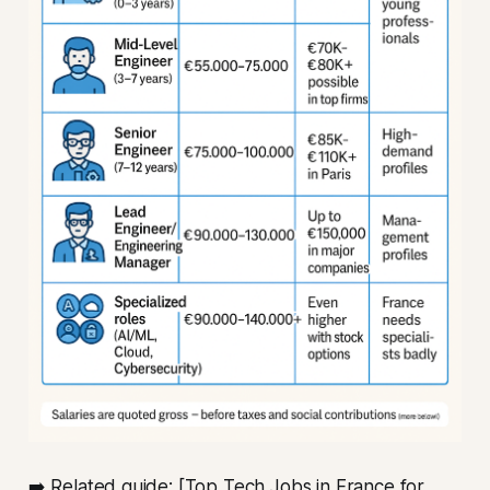
➡️ Related guide: [Top Tech Jobs in France for