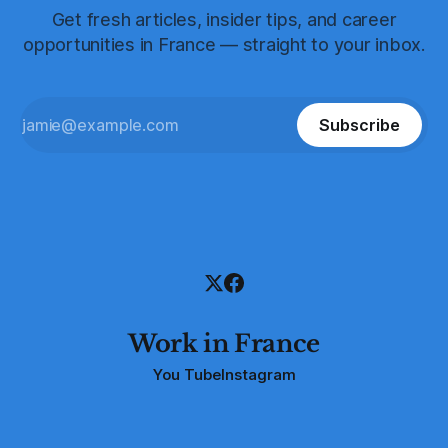
Get fresh articles, insider tips, and career
opportunities in France — straight to your inbox.
Subscribe
Work in France
You Tube
Instagram