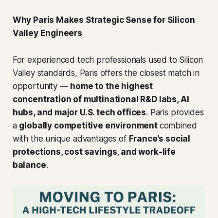
Why Paris Makes Strategic Sense for Silicon
Valley Engineers
For experienced tech professionals used to Silicon
Valley standards, Paris offers the closest match in
opportunity —
home to the highest
concentration of multinational R&D labs, AI
hubs, and major U.S. tech offices
. Paris provides
a
globally competitive environment
combined
with the unique advantages of
France’s social
protections, cost savings, and work-life
balance
.