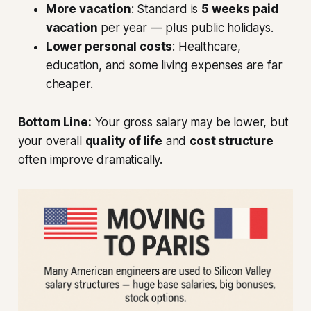
More vacation
: Standard is
5 weeks paid
vacation
per year — plus public holidays.
Lower personal costs
: Healthcare,
education, and some living expenses are far
cheaper.
Bottom Line:
Your gross salary may be lower, but
your overall
quality of life
and
cost structure
often improve dramatically.