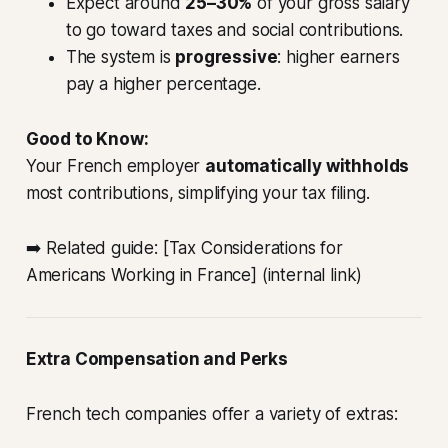
Expect around
25–30%
of your gross salary
to go toward taxes and social contributions.
The system is
progressive
: higher earners
pay a higher percentage.
Good to Know:
Your French employer
automatically withholds
most contributions, simplifying your tax filing.
➡️ Related guide: [Tax Considerations for
Americans Working in France] (internal link)
Extra Compensation and Perks
French tech companies offer a variety of extras: