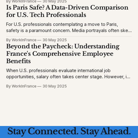
By WorkInFrance
30 May 2025
will struggle with language, fall behind, or miss out on
Is Paris Safe? A Data-Driven Comparison
college opportunities. This creates stress and second-
for U.S. Tech Professionals
For U.S. professionals contemplating a move to Paris,
safety is a paramount concern. Media portrayals often skew
perceptions, but let's examine the facts to provide a clear
By WorkInFrance
30 May 2025
picture. 1. Homicide Rates: France vs. United States *
Beyond the Paycheck: Understanding
France (2023): 1.3 homicides per 100,000 people * United
France's Comprehensive Employee
States (2023)
Benefits
When U.S. professionals evaluate international job
opportunities, salary often takes center stage. However, in
France, a robust suite of employee benefits significantly
By WorkInFrance
30 May 2025
enhances overall compensation. This article delves into the
various perks and protections that accompany employment
in France, offering a holistic view of what to expect.
Healthcare: Comprehensive
Stay Connected. Stay Ahead.