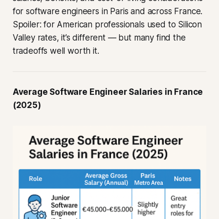
for software engineers in Paris and across France.
Spoiler: for American professionals used to Silicon
Valley rates, it’s different — but many find the
tradeoffs well worth it.
Average Software Engineer Salaries in France
(2025)