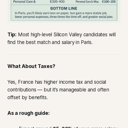
Tip:
Most high-level Silicon Valley candidates will
find the best match and salary in Paris.
What About Taxes?
Yes, France has higher income tax and social
contributions — but it’s manageable and often
offset by benefits.
As a rough guide: