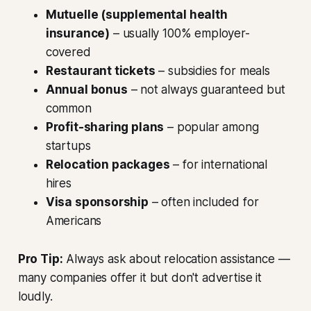
Mutuelle (supplemental health
insurance)
– usually 100% employer-
covered
Restaurant tickets
– subsidies for meals
Annual bonus
– not always guaranteed but
common
Profit-sharing plans
– popular among
startups
Relocation packages
– for international
hires
Visa sponsorship
– often included for
Americans
Pro Tip:
Always ask about relocation assistance —
many companies offer it but don't advertise it
loudly.