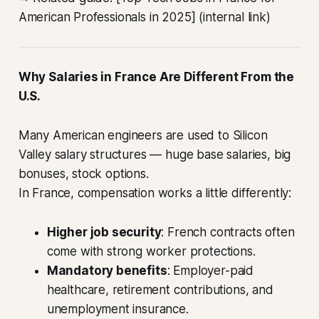
American Professionals in 2025] (internal link)
Why Salaries in France Are Different From the
U.S.
Many American engineers are used to Silicon
Valley salary structures — huge base salaries, big
bonuses, stock options.
In France, compensation works a little differently:
Higher job security
: French contracts often
come with strong worker protections.
Mandatory benefits
: Employer-paid
healthcare, retirement contributions, and
unemployment insurance.