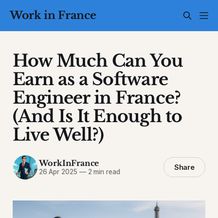
Work in France
How Much Can You
Earn as a Software
Engineer in France?
(And Is It Enough to
Live Well?)
WorkInFrance
Share
26 Apr 2025
—
2 min read