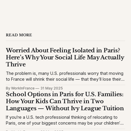
READ MORE
Worried About Feeling Isolated in Paris?
Here’s Why Your Social Life May Actually
Thrive
The problem is, many U.S. professionals worry that moving
to France will shrink their social life — that they’ll lose their
network, struggle with the language, or feel like an outsider.
By WorkInFrance
31 May 2025
This causes hesitation, especially for high-achieving
School Options in Paris for U.S. Families:
professionals used to vibrant circles and community
How Your Kids Can Thrive in Two
events. They want to
Languages — Without Ivy League Tuition
If you're a U.S. tech professional thinking of relocating to
Paris, one of your biggest concerns may be your children’s
education. The problem is, many Americans fear their kids