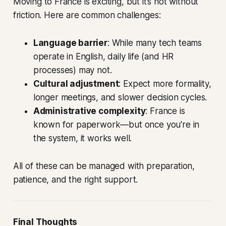
Moving to France is exciting, but it’s not without
friction. Here are common challenges:
Language barrier
: While many tech teams
operate in English, daily life (and HR
processes) may not.
Cultural adjustment
: Expect more formality,
longer meetings, and slower decision cycles.
Administrative complexity
: France is
known for paperwork—but once you're in
the system, it works well.
All of these can be managed with preparation,
patience, and the right support.
Final Thoughts