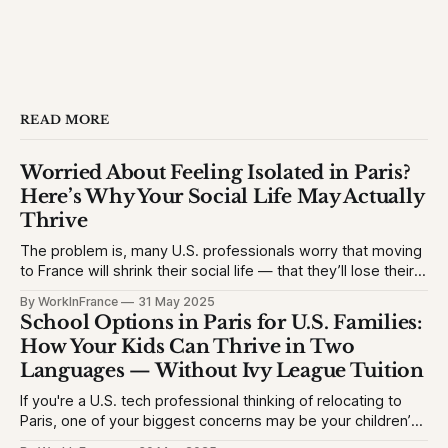
READ MORE
Worried About Feeling Isolated in Paris?
Here’s Why Your Social Life May Actually
Thrive
The problem is, many U.S. professionals worry that moving
to France will shrink their social life — that they’ll lose their
network, struggle with the language, or feel like an outsider.
By WorkInFrance
31 May 2025
This causes hesitation, especially for high-achieving
School Options in Paris for U.S. Families:
professionals used to vibrant circles and community
How Your Kids Can Thrive in Two
events. They want to
Languages — Without Ivy League Tuition
If you're a U.S. tech professional thinking of relocating to
Paris, one of your biggest concerns may be your children’s
education. The problem is, many Americans fear their kids