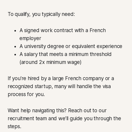
To qualify, you typically need:
A signed work contract with a French
employer
A university degree or equivalent experience
A salary that meets a minimum threshold
(around 2x minimum wage)
If you're hired by a large French company or a
recognized startup, many will handle the visa
process for you.
Want help navigating this? Reach out to our
recruitment team and we’ll guide you through the
steps.