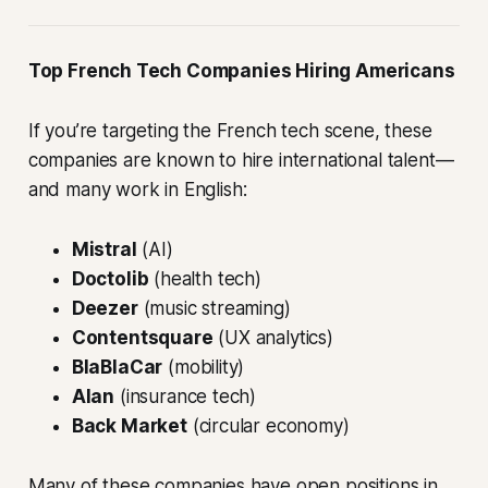
Top French Tech Companies Hiring Americans
If you’re targeting the French tech scene, these
companies are known to hire international talent—
and many work in English:
Mistral
(AI)
Doctolib
(health tech)
Deezer
(music streaming)
Contentsquare
(UX analytics)
BlaBlaCar
(mobility)
Alan
(insurance tech)
Back Market
(circular economy)
Many of these companies have open positions in