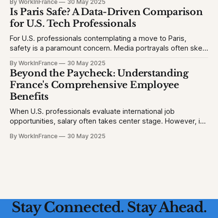
By WorkInFrance
30 May 2025
will struggle with language, fall behind, or miss out on
Is Paris Safe? A Data-Driven Comparison
college opportunities. This creates stress and second-
for U.S. Tech Professionals
For U.S. professionals contemplating a move to Paris,
safety is a paramount concern. Media portrayals often skew
perceptions, but let's examine the facts to provide a clear
By WorkInFrance
30 May 2025
picture. 1. Homicide Rates: France vs. United States *
Beyond the Paycheck: Understanding
France (2023): 1.3 homicides per 100,000 people * United
France's Comprehensive Employee
States (2023)
Benefits
When U.S. professionals evaluate international job
opportunities, salary often takes center stage. However, in
France, a robust suite of employee benefits significantly
By WorkInFrance
30 May 2025
enhances overall compensation. This article delves into the
various perks and protections that accompany employment
in France, offering a holistic view of what to expect.
Healthcare: Comprehensive
Stay Connected. Stay Ahead.