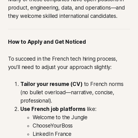
product, engineering, data, and operations—and
they welcome skilled international candidates.
How to Apply and Get Noticed
To succeed in the French tech hiring process,
you’ll need to adjust your approach slightly:
Tailor your resume (CV)
to French norms
(no bullet overload—narrative, concise,
professional).
Use French job platforms
like:
Welcome to the Jungle
ChooseYourBoss
LinkedIn France