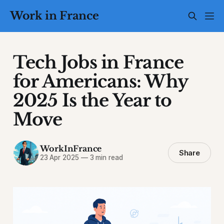
Work in France
Tech Jobs in France
for Americans: Why
2025 Is the Year to
Move
WorkInFrance
Share
23 Apr 2025
—
3 min read