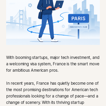
With booming startups, major tech investment, and
a welcoming visa system, France is the smart move
for ambitious American pros.
In recent years, France has quietly become one of
the most promising destinations for American tech
professionals looking for a change of pace—and a
change of scenery. With its thriving startup