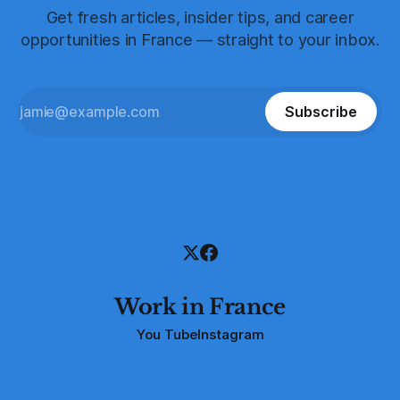
Get fresh articles, insider tips, and career
opportunities in France — straight to your inbox.
Subscribe
Work in France
You Tube
Instagram