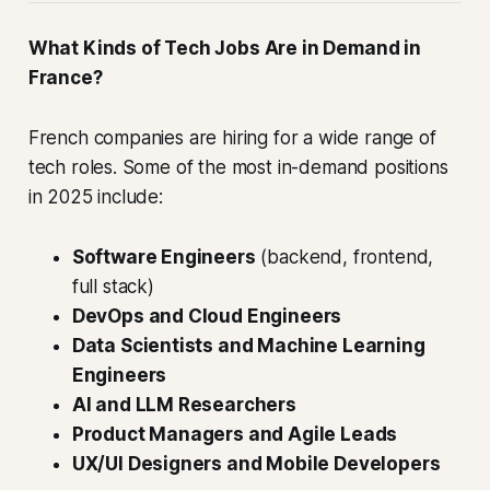
What Kinds of Tech Jobs Are in Demand in
France?
French companies are hiring for a wide range of
tech roles. Some of the most in-demand positions
in 2025 include:
Software Engineers
(backend, frontend,
full stack)
DevOps and Cloud Engineers
Data Scientists and Machine Learning
Engineers
AI and LLM Researchers
Product Managers and Agile Leads
UX/UI Designers and Mobile Developers