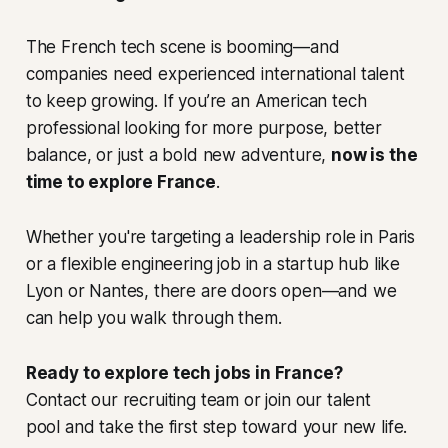
The French tech scene is booming—and
companies need experienced international talent
to keep growing. If you’re an American tech
professional looking for more purpose, better
balance, or just a bold new adventure,
now is the
time to explore France
.
Whether you're targeting a leadership role in Paris
or a flexible engineering job in a startup hub like
Lyon or Nantes, there are doors open—and we
can help you walk through them.
Ready to explore tech jobs in France?
Contact our recruiting team or join our talent
pool and take the first step toward your new life.