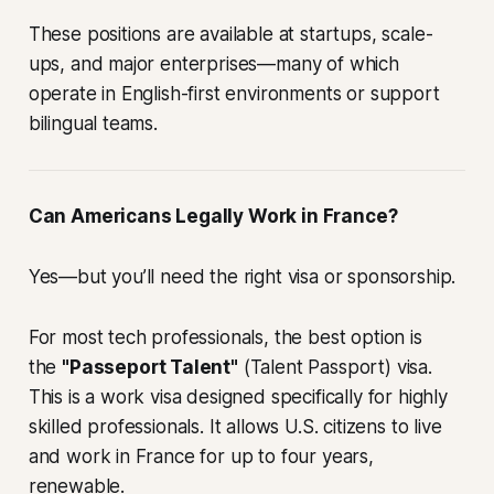
These positions are available at startups, scale-
ups, and major enterprises—many of which
operate in English-first environments or support
bilingual teams.
Can Americans Legally Work in France?
Yes—but you’ll need the right visa or sponsorship.
For most tech professionals, the best option is
the
"Passeport Talent"
(Talent Passport) visa.
This is a work visa designed specifically for highly
skilled professionals. It allows U.S. citizens to live
and work in France for up to four years,
renewable.