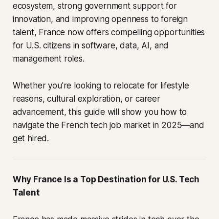
ecosystem, strong government support for
innovation, and improving openness to foreign
talent, France now offers compelling opportunities
for U.S. citizens in software, data, AI, and
management roles.
Whether you're looking to relocate for lifestyle
reasons, cultural exploration, or career
advancement, this guide will show you how to
navigate the French tech job market in 2025—and
get hired.
Why France Is a Top Destination for U.S. Tech
Talent