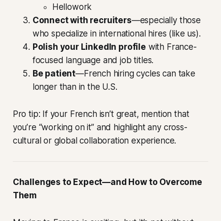
Hellowork
Connect with recruiters
—especially those
who specialize in international hires (like us).
Polish your LinkedIn profile
with France-
focused language and job titles.
Be patient
—French hiring cycles can take
longer than in the U.S.
Pro tip: If your French isn’t great, mention that
you’re “working on it” and highlight any cross-
cultural or global collaboration experience.
Challenges to Expect—and How to Overcome
Them