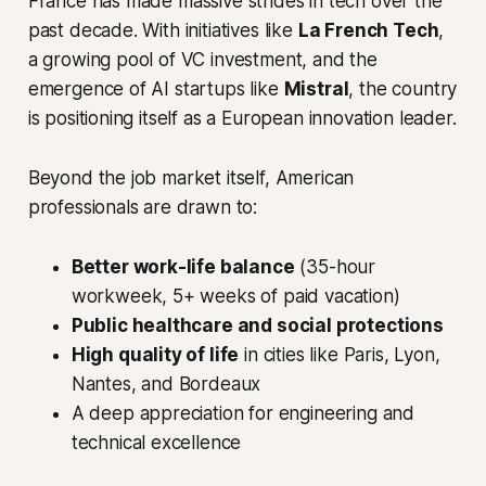
France has made massive strides in tech over the
past decade. With initiatives like
La French Tech
,
a growing pool of VC investment, and the
emergence of AI startups like
Mistral
, the country
is positioning itself as a European innovation leader.
Beyond the job market itself, American
professionals are drawn to:
Better work-life balance
(35-hour
workweek, 5+ weeks of paid vacation)
Public healthcare and social protections
High quality of life
in cities like Paris, Lyon,
Nantes, and Bordeaux
A deep appreciation for engineering and
technical excellence