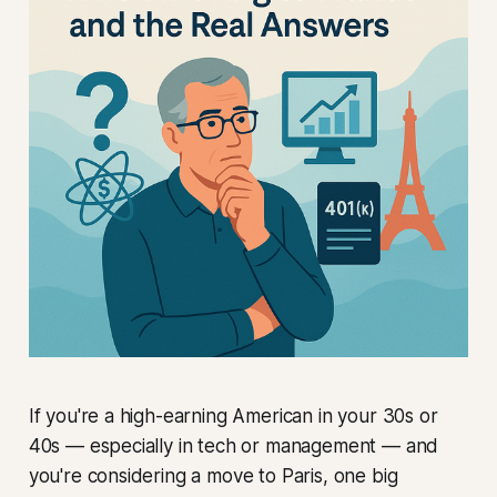
If you're a high-earning American in your 30s or
40s — especially in tech or management — and
you're considering a move to Paris, one big