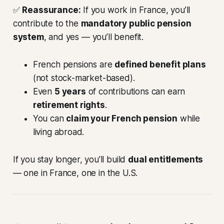
✅
Reassurance:
If you work in France, you’ll
contribute to the
mandatory public pension
system
, and yes — you’ll benefit.
French pensions are
defined benefit plans
(not stock-market-based).
Even
5 years
of contributions can earn
retirement rights
.
You can
claim your French pension
while
living abroad.
If you stay longer, you'll build
dual entitlements
— one in France, one in the U.S.