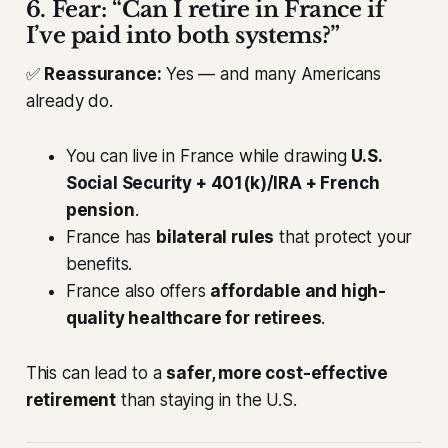
6. Fear: “Can I retire in France if
I’ve paid into both systems?”
✅
Reassurance:
Yes — and many Americans
already do.
You can live in France while drawing
U.S.
Social Security + 401(k)/IRA + French
pension
.
France has
bilateral rules
that protect your
benefits.
France also offers
affordable and high-
quality healthcare for retirees
.
This can lead to a
safer, more cost-effective
retirement
than staying in the U.S.