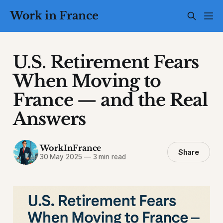
Work in France
U.S. Retirement Fears
When Moving to
France — and the Real
Answers
WorkInFrance
Share
30 May 2025
—
3 min read