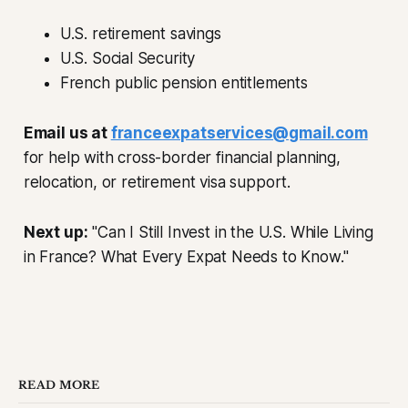
U.S. retirement savings
U.S. Social Security
French public pension entitlements
Email us at
franceexpatservices@gmail.com
for help with cross-border financial planning,
relocation, or retirement visa support.
Next up:
"Can I Still Invest in the U.S. While Living
in France? What Every Expat Needs to Know."
READ MORE