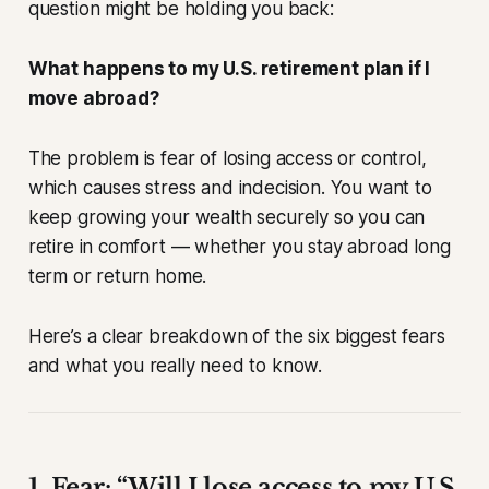
question might be holding you back:
What happens to my U.S. retirement plan if I
move abroad?
The problem is fear of losing access or control,
which causes stress and indecision. You want to
keep growing your wealth securely so you can
retire in comfort — whether you stay abroad long
term or return home.
Here’s a clear breakdown of the six biggest fears
and what you
really
need to know.
1. Fear: “Will I lose access to my U.S.