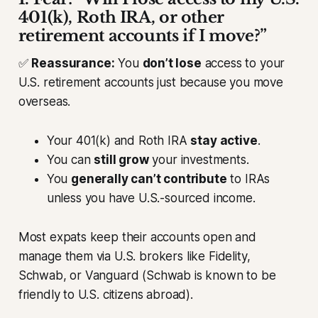
401(k), Roth IRA, or other
retirement accounts if I move?”
✅
Reassurance:
You
don’t lose
access to your
U.S. retirement accounts just because you move
overseas.
Your 401(k) and Roth IRA
stay active
.
You can
still grow
your investments.
You
generally can’t contribute
to IRAs
unless you have U.S.-sourced income.
Most expats keep their accounts open and
manage them via U.S. brokers like Fidelity,
Schwab, or Vanguard (Schwab is known to be
friendly to U.S. citizens abroad).