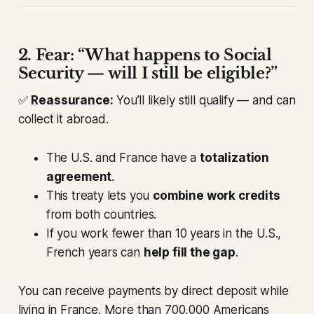
2. Fear: “What happens to Social
Security — will I still be eligible?”
✅
Reassurance:
You’ll likely still qualify — and can
collect it abroad.
The U.S. and France have a
totalization
agreement
.
This treaty lets you
combine work credits
from both countries.
If you work fewer than 10 years in the U.S.,
French years can
help fill the gap
.
You can receive payments by direct deposit while
living in France. More than 700,000 Americans