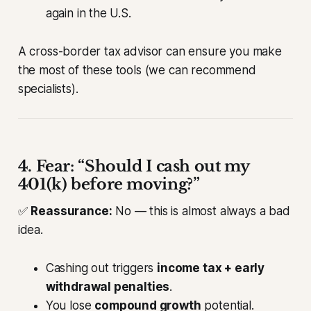
again in the U.S.
A cross-border tax advisor can ensure you make
the most of these tools (we can recommend
specialists).
4. Fear: “Should I cash out my
401(k) before moving?”
✅
Reassurance:
No — this is almost always a bad
idea.
Cashing out triggers
income tax + early
withdrawal penalties
.
You lose
compound growth
potential.