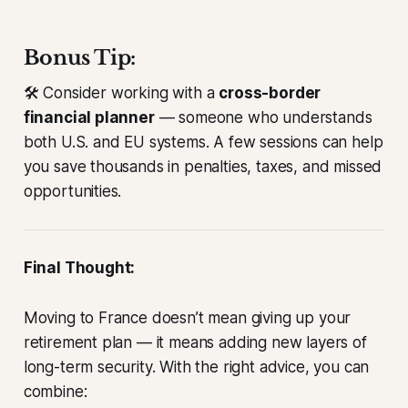
Bonus Tip:
🛠️ Consider working with a
cross-border
financial planner
— someone who understands
both U.S. and EU systems. A few sessions can help
you save thousands in penalties, taxes, and missed
opportunities.
Final Thought:
Moving to France doesn’t mean giving up your
retirement plan — it means adding new layers of
long-term security. With the right advice, you can
combine: