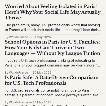
Worried About Feeling Isolated in Paris?
Here’s Why Your Social Life May Actually
Thrive
The problem is, many U.S. professionals worry that moving
to France will shrink their social life — that they’ll lose their
network, struggle with the language, or feel like an outsider.
By WorkInFrance
31 May 2025
This causes hesitation, especially for high-achieving
School Options in Paris for U.S. Families:
professionals used to vibrant circles and community
How Your Kids Can Thrive in Two
events. They want to
Languages — Without Ivy League Tuition
If you're a U.S. tech professional thinking of relocating to
Paris, one of your biggest concerns may be your children’s
education. The problem is, many Americans fear their kids
By WorkInFrance
30 May 2025
will struggle with language, fall behind, or miss out on
Is Paris Safe? A Data-Driven Comparison
college opportunities. This creates stress and second-
for U.S. Tech Professionals
For U.S. professionals contemplating a move to Paris,
safety is a paramount concern. Media portrayals often skew
perceptions, but let's examine the facts to provide a clear
By WorkInFrance
30 May 2025
picture. 1. Homicide Rates: France vs. United States *