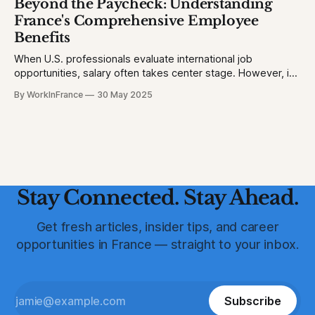
Beyond the Paycheck: Understanding
France (2023): 1.3 homicides per 100,000 people * United
France's Comprehensive Employee
States (2023)
Benefits
When U.S. professionals evaluate international job
opportunities, salary often takes center stage. However, in
France, a robust suite of employee benefits significantly
By WorkInFrance
30 May 2025
enhances overall compensation. This article delves into the
various perks and protections that accompany employment
in France, offering a holistic view of what to expect.
Healthcare: Comprehensive
Stay Connected. Stay Ahead.
Get fresh articles, insider tips, and career
opportunities in France — straight to your inbox.
Subscribe