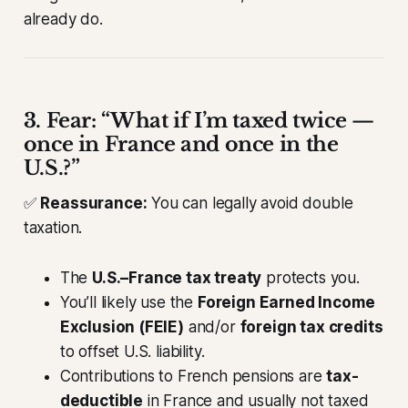
already do.
3. Fear: “What if I’m taxed twice —
once in France and once in the
U.S.?”
✅
Reassurance:
You can legally avoid double
taxation.
The
U.S.–France tax treaty
protects you.
You’ll likely use the
Foreign Earned Income
Exclusion (FEIE)
and/or
foreign tax credits
to offset U.S. liability.
Contributions to French pensions are
tax-
deductible
in France and usually not taxed