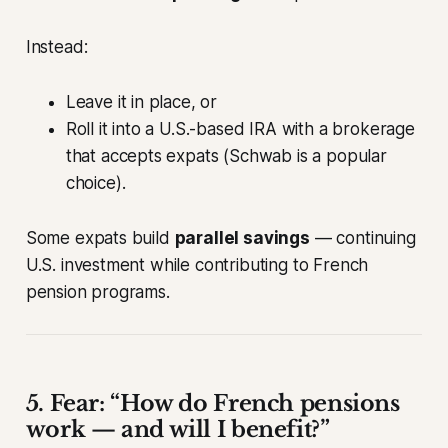
Instead:
Leave it in place, or
Roll it into a U.S.-based IRA with a brokerage
that accepts expats (Schwab is a popular
choice).
Some expats build
parallel savings
— continuing
U.S. investment while contributing to French
pension programs.
5. Fear: “How do French pensions
work — and will I benefit?”