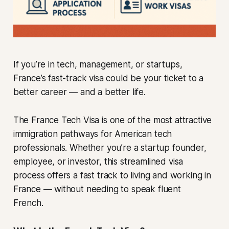
If you’re in tech, management, or startups,
France’s fast-track visa could be your ticket to a
better career — and a better life.
The France Tech Visa is one of the most attractive
immigration pathways for American tech
professionals. Whether you’re a startup founder,
employee, or investor, this streamlined visa
process offers a fast track to living and working in
France — without needing to speak fluent
French.