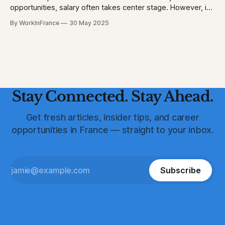
opportunities, salary often takes center stage. However, in
France, a robust suite of employee benefits significantly
By WorkInFrance
30 May 2025
enhances overall compensation. This article delves into the
various perks and protections that accompany employment
in France, offering a holistic view of what to expect.
Healthcare: Comprehensive
Stay Connected. Stay Ahead.
Get fresh articles, insider tips, and career
opportunities in France — straight to your inbox.
Subscribe