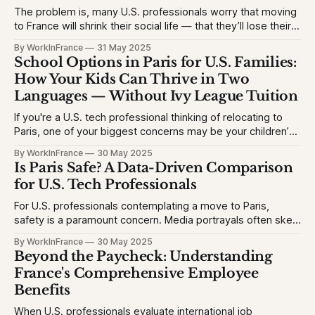
The problem is, many U.S. professionals worry that moving
to France will shrink their social life — that they’ll lose their
network, struggle with the language, or feel like an outsider.
By WorkInFrance
31 May 2025
This causes hesitation, especially for high-achieving
School Options in Paris for U.S. Families:
professionals used to vibrant circles and community
How Your Kids Can Thrive in Two
events. They want to
Languages — Without Ivy League Tuition
If you're a U.S. tech professional thinking of relocating to
Paris, one of your biggest concerns may be your children’s
education. The problem is, many Americans fear their kids
By WorkInFrance
30 May 2025
will struggle with language, fall behind, or miss out on
Is Paris Safe? A Data-Driven Comparison
college opportunities. This creates stress and second-
for U.S. Tech Professionals
For U.S. professionals contemplating a move to Paris,
safety is a paramount concern. Media portrayals often skew
perceptions, but let's examine the facts to provide a clear
By WorkInFrance
30 May 2025
picture. 1. Homicide Rates: France vs. United States *
Beyond the Paycheck: Understanding
France (2023): 1.3 homicides per 100,000 people * United
France's Comprehensive Employee
States (2023)
Benefits
When U.S. professionals evaluate international job