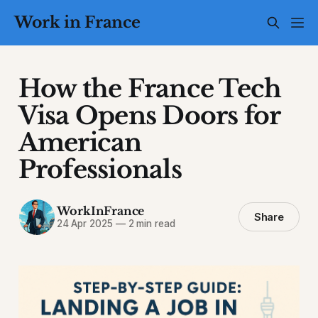
Work in France
How the France Tech
Visa Opens Doors for
American
Professionals
WorkInFrance
Share
24 Apr 2025
—
2 min read