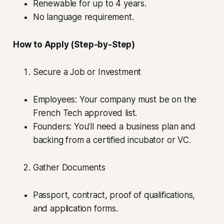
Renewable for up to 4 years.
No language requirement.
How to Apply (Step-by-Step)
Secure a Job or Investment
Employees: Your company must be on the
French Tech approved list.
Founders: You’ll need a business plan and
backing from a certified incubator or VC.
Gather Documents
Passport, contract, proof of qualifications,
and application forms.