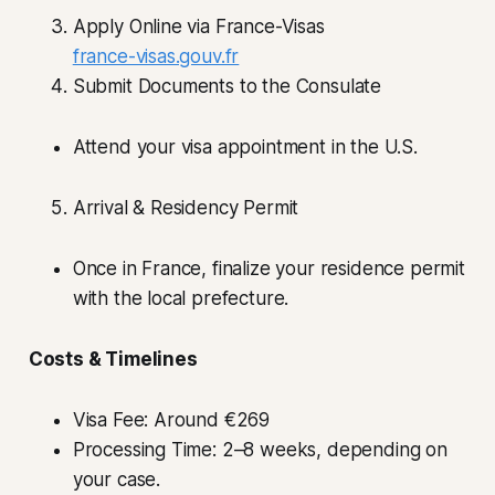
Apply Online via France-Visas
france-visas.gouv.fr
Submit Documents to the Consulate
Attend your visa appointment in the U.S.
Arrival & Residency Permit
Once in France, finalize your residence permit
with the local prefecture.
Costs & Timelines
Visa Fee: Around €269
Processing Time: 2–8 weeks, depending on
your case.