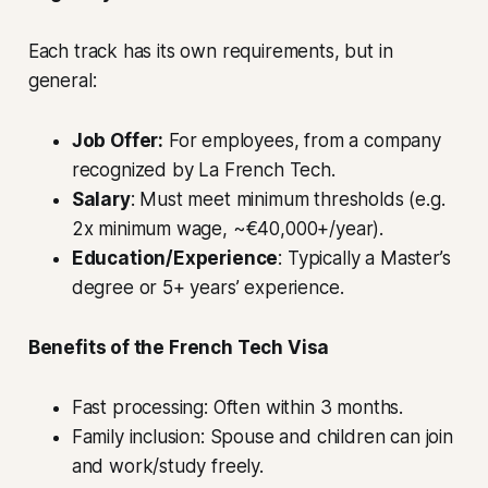
Each track has its own requirements, but in
general:
Job Offer:
For employees, from a company
recognized by La French Tech.
Salary
: Must meet minimum thresholds (e.g.
2x minimum wage, ~€40,000+/year).
Education/Experience
: Typically a Master’s
degree or 5+ years’ experience.
Benefits of the French Tech Visa
Fast processing: Often within 3 months.
Family inclusion: Spouse and children can join
and work/study freely.