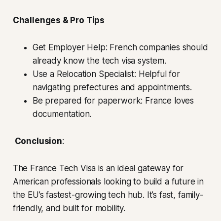
Challenges & Pro Tips
Get Employer Help: French companies should
already know the tech visa system.
Use a Relocation Specialist: Helpful for
navigating prefectures and appointments.
Be prepared for paperwork: France loves
documentation.
Conclusion
:
The France Tech Visa is an ideal gateway for
American professionals looking to build a future in
the EU’s fastest-growing tech hub. It’s fast, family-
friendly, and built for mobility.