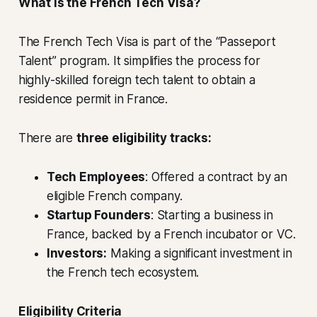
What Is the French Tech Visa?
The French Tech Visa is part of the “Passeport
Talent” program. It simplifies the process for
highly-skilled foreign tech talent to obtain a
residence permit in France.
There are
three eligibility tracks:
Tech Employees
: Offered a contract by an
eligible French company.
Startup Founders
: Starting a business in
France, backed by a French incubator or VC.
Investors:
Making a significant investment in
the French tech ecosystem.
Eligibility Criteria