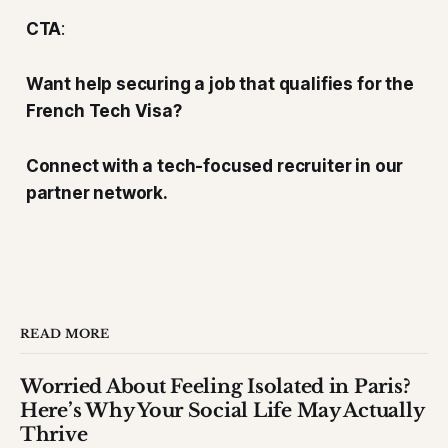
CTA
:
Want help securing a job that qualifies for the
French Tech Visa?
Connect with a tech-focused recruiter in our
partner network.
READ MORE
Worried About Feeling Isolated in Paris?
Here’s Why Your Social Life May Actually
Thrive