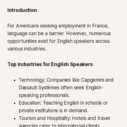
Introduction
For Americans seeking employment in France,
language can be a barrier. However, numerous
opportunities exist for English speakers across
various industries.
Top Industries for English Speakers
Technology: Companies like Capgemini and
Dassault Systèmes often seek English-
speaking professionals.
Education: Teaching English in schools or
private institutions is in demand.
Tourism and Hospitality: Hotels and travel
agencies cater to international clients.