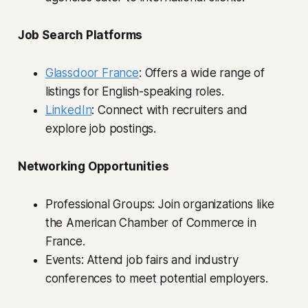
Job Search Platforms
Glassdoor France
: Offers a wide range of
listings for English-speaking roles.
LinkedIn
: Connect with recruiters and
explore job postings.
Networking Opportunities
Professional Groups: Join organizations like
the American Chamber of Commerce in
France.
Events: Attend job fairs and industry
conferences to meet potential employers.