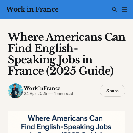
Work in France
Where Americans Can
Find English-
Speaking Jobs in
France (2025 Guide)
WorkInFrance
Share
24 Apr 2025
—
1 min read