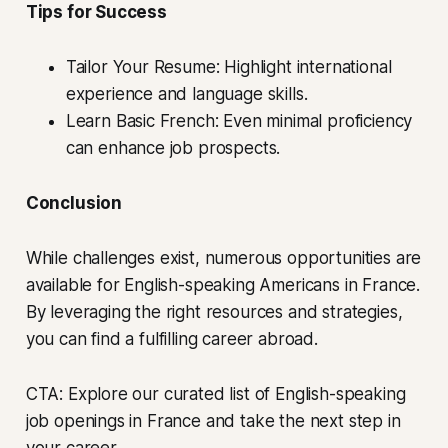
Tips for Success
Tailor Your Resume: Highlight international
experience and language skills.
Learn Basic French: Even minimal proficiency
can enhance job prospects.
Conclusion
While challenges exist, numerous opportunities are
available for English-speaking Americans in France.
By leveraging the right resources and strategies,
you can find a fulfilling career abroad.
CTA: Explore our curated list of English-speaking
job openings in France and take the next step in