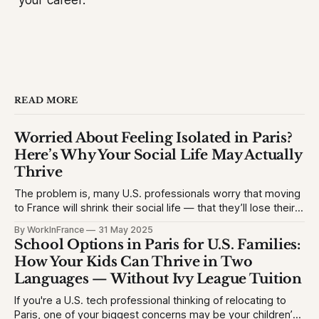
your career.
READ MORE
Worried About Feeling Isolated in Paris?
Here’s Why Your Social Life May Actually
Thrive
The problem is, many U.S. professionals worry that moving
to France will shrink their social life — that they’ll lose their
network, struggle with the language, or feel like an outsider.
By WorkInFrance
31 May 2025
This causes hesitation, especially for high-achieving
School Options in Paris for U.S. Families:
professionals used to vibrant circles and community
How Your Kids Can Thrive in Two
events. They want to
Languages — Without Ivy League Tuition
If you're a U.S. tech professional thinking of relocating to
Paris, one of your biggest concerns may be your children’s