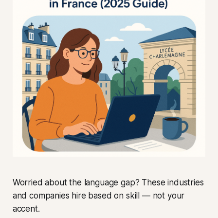
Worried about the language gap? These industries
and companies hire based on skill — not your
accent.