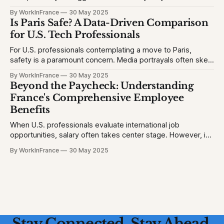
education. The problem is, many Americans fear their kids
By WorkInFrance
30 May 2025
will struggle with language, fall behind, or miss out on
Is Paris Safe? A Data-Driven Comparison
college opportunities. This creates stress and second-
for U.S. Tech Professionals
For U.S. professionals contemplating a move to Paris,
safety is a paramount concern. Media portrayals often skew
perceptions, but let's examine the facts to provide a clear
By WorkInFrance
30 May 2025
picture. 1. Homicide Rates: France vs. United States *
Beyond the Paycheck: Understanding
France (2023): 1.3 homicides per 100,000 people * United
France's Comprehensive Employee
States (2023)
Benefits
When U.S. professionals evaluate international job
opportunities, salary often takes center stage. However, in
France, a robust suite of employee benefits significantly
By WorkInFrance
30 May 2025
enhances overall compensation. This article delves into the
various perks and protections that accompany employment
in France, offering a holistic view of what to expect.
Healthcare: Comprehensive
Stay Connected. Stay Ahead.