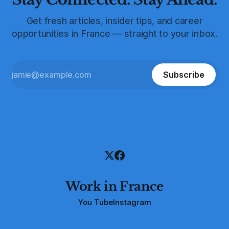
Get fresh articles, insider tips, and career
opportunities in France — straight to your inbox.
Subscribe
Work in France
You Tube
Instagram